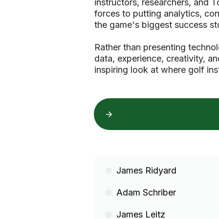
instructors, researchers, and 
forces to putting analytics, c
the game's biggest success sto
Rather than presenting techno
data, experience, creativity, a
inspiring look at where golf ins
James Ridyard
Adam Schriber
James Leitz