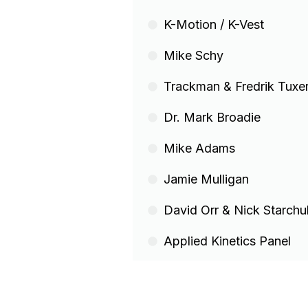
K-Motion / K-Vest
Mike Schy
Trackman & Fredrik Tuxe
Dr. Mark Broadie
Mike Adams
Jamie Mulligan
David Orr & Nick Starchu
Applied Kinetics Panel