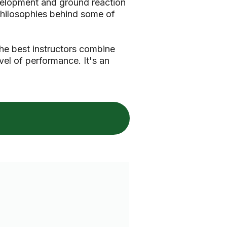
evelopment and ground reaction
 philosophies behind some of
he best instructors combine
vel of performance. It's an