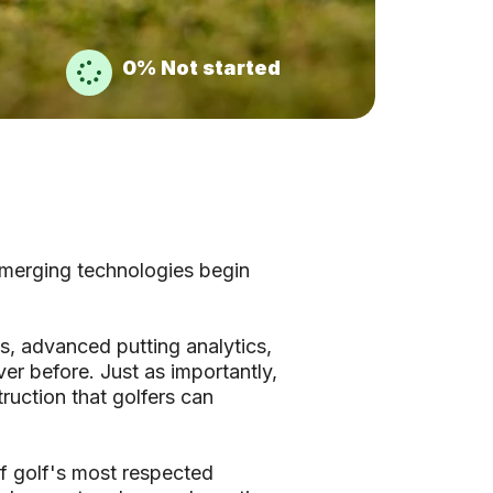
0%
Not started
emerging technologies begin
s, advanced putting analytics,
er before. Just as importantly,
truction that golfers can
f golf's most respected