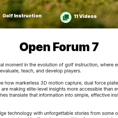
Golf Instruction
11 Videos
Open Forum 7
l moment in the evolution of golf instruction, where 
evaluate, teach, and develop players.
ee how markerless 3D motion capture, dual force plate
re making elite-level insights more accessible than ev
es translate that information into simple, effective ins
ge technology with unforgettable stories from some o