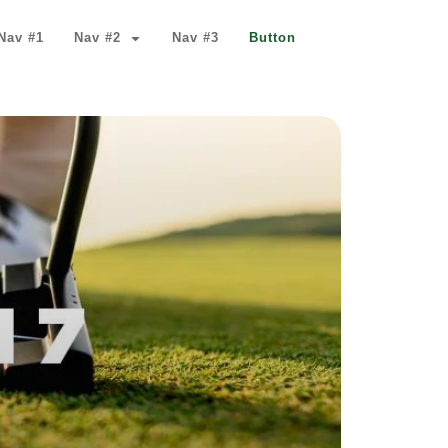
Nav #1
Nav #2
Nav #3
Button