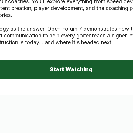
Tour coaches. You'll explore everything from speed d
ontent creation, player development, and the coaching
ries.
logy as the answer, Open Forum 7 demonstrates how t
nd communication to help every golfer reach a higher le
truction is today... and where it's headed next.
Start Watching