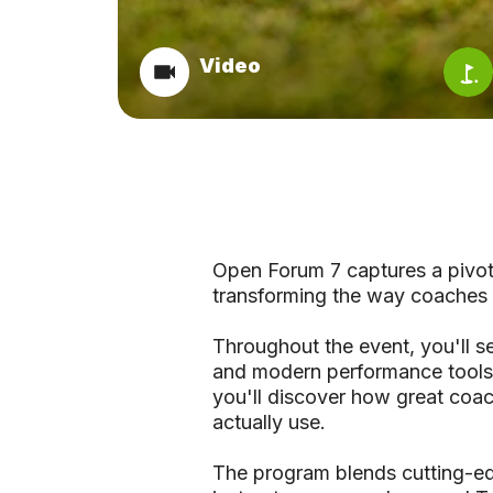
Video
Open Forum 7 captures a pivota
transforming the way coaches 
Throughout the event, you'll s
and modern performance tools a
you'll discover how great coach
actually use.
The program blends cutting-ed