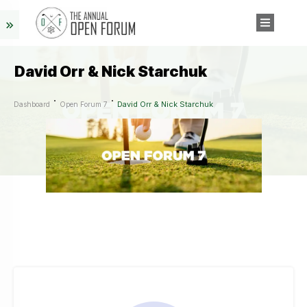
David Orr & Nick Starchuk
David Orr & Nick Starchuk
Dashboard
Open Forum 7