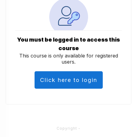
You must be logged in to access this
course
This course is only available for registered
users.
Click here to login
Copyright
-