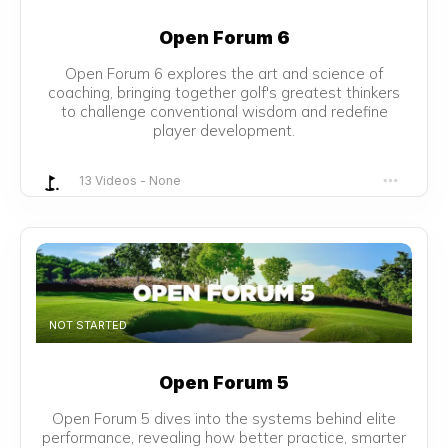
Open Forum 6
Open Forum 6 explores the art and science of
coaching, bringing together golf's greatest thinkers
to challenge conventional wisdom and redefine
player development.
13 Videos
-
None
NOT STARTED
Open Forum 5
Open Forum 5 dives into the systems behind elite
performance, revealing how better practice, smarter