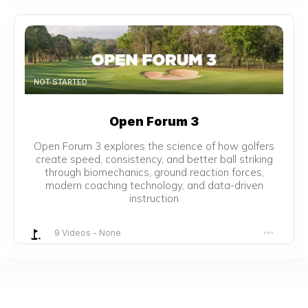
NOT STARTED
Open Forum 3
Open Forum 3 explores the science of how golfers
create speed, consistency, and better ball striking
through biomechanics, ground reaction forces,
modern coaching technology, and data-driven
instruction
9 Videos
-
None