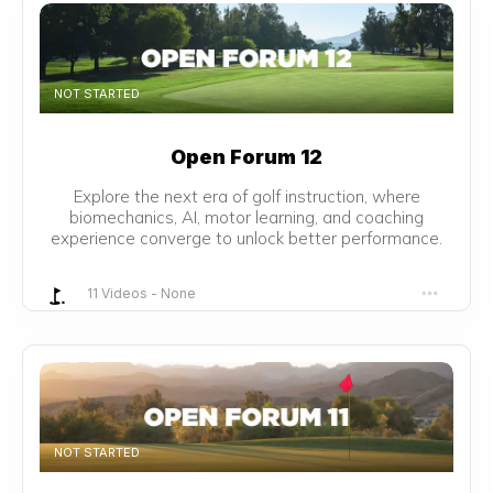
NOT STARTED
Open Forum 12
Explore the next era of golf instruction, where
biomechanics, AI, motor learning, and coaching
experience converge to unlock better performance.
11 Videos
-
None
NOT STARTED