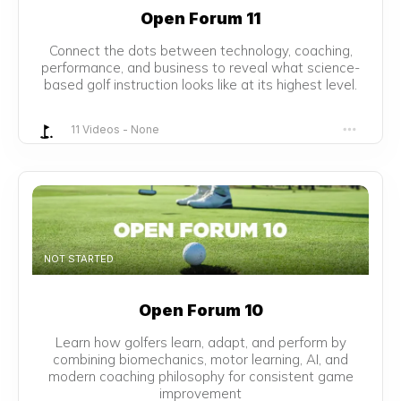
Open Forum 11
Connect the dots between technology, coaching,
performance, and business to reveal what science-
based golf instruction looks like at its highest level.
11 Videos
-
None
NOT STARTED
Open Forum 10
Learn how golfers learn, adapt, and perform by
combining biomechanics, motor learning, AI, and
modern coaching philosophy for consistent game
improvement