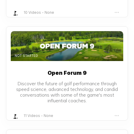
10 Videos
-
None
NOT STARTED
Open Forum 9
Discover the future of golf performance through
speed science, advanced technology, and candid
conversations with some of the game's most
influential coaches.
11 Videos
-
None