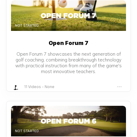
NOT STARTED
Open Forum 7
Open Forum 7 showcases the next generation of
golf coaching, combining breakthrough technology
with practical instruction from many of the game's
most innovative teachers.
11 Videos
-
None
NOT STARTED