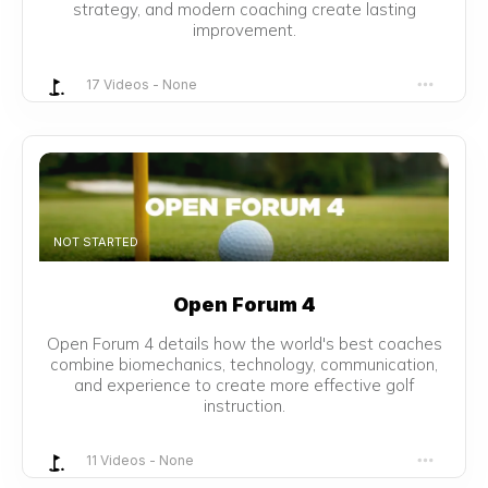
strategy, and modern coaching create lasting
improvement.
17 Videos
-
None
NOT STARTED
Open Forum 4
Open Forum 4 details how the world's best coaches
combine biomechanics, technology, communication,
and experience to create more effective golf
instruction.
11 Videos
-
None