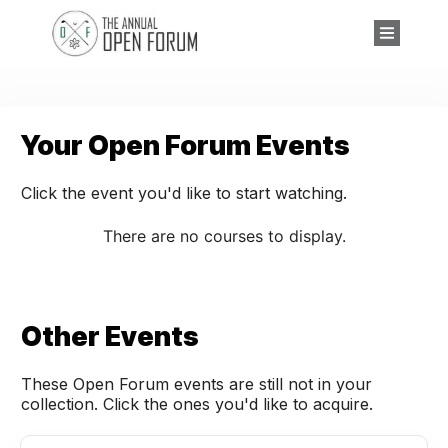
Your Open Forum Events
Click the event you'd like to start watching.
Other Events
These Open Forum events are still not in your
collection. Click the ones you'd like to acquire.