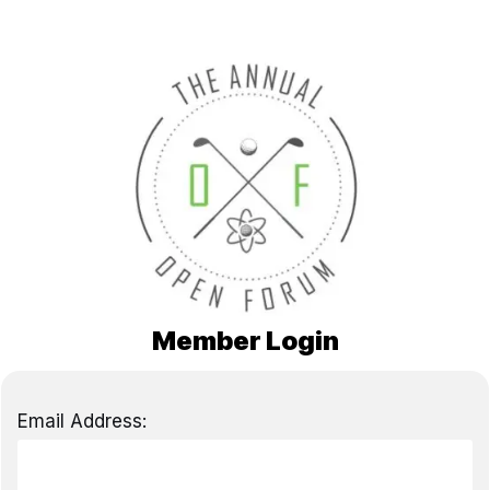
Member Login
Email Address: