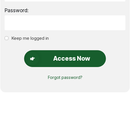
Password:
Keep me logged in
Access Now
Forgot password?