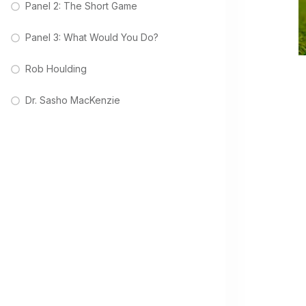
Panel 2: The Short Game
Panel 3: What Would You Do?
Rob Houlding
Dr. Sasho MacKenzie