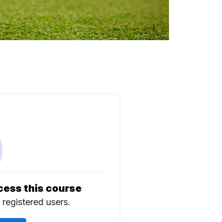
cess this course
r registered users.