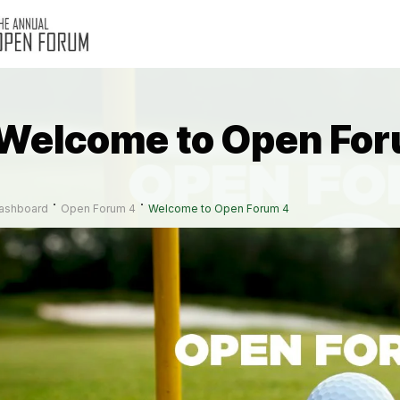
Welcome to Open For
ashboard
Open Forum 4
Welcome to Open Forum 4