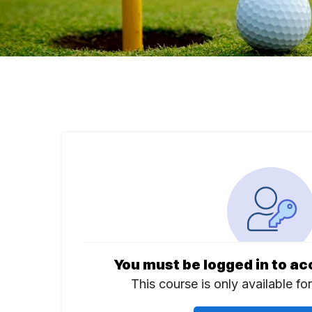
You must be logged in to ac
This course is only available fo