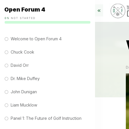
Open Forum 4
0%
NOT STARTED
Welcome to Open Forum 4
Chuck Cook
David Orr
D
Dr. Mike Duffey
John Dunigan
Liam Mucklow
Panel 1: The Future of Golf Instruction