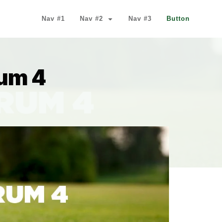
Nav #1
Nav #2
Nav #3
Button
um 4