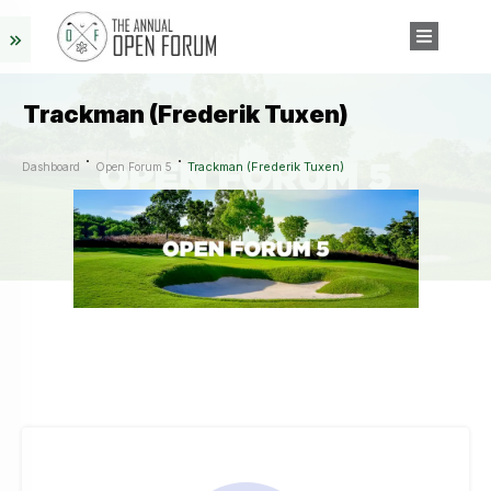
Trackman (Frederik Tuxen)
Trackman (Frederik Tuxen)
Dashboard
Open Forum 5