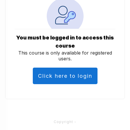
You must be logged in to access this
course
This course is only available for registered
users.
Click here to login
Copyright
-