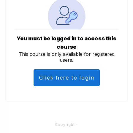
You must be logged in to access this
course
This course is only available for registered
users.
Click here to login
Copyright
-