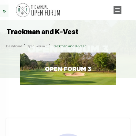
Trackman and K-Vest
Trackman and K-Vest
Dashboard
Open Forum 3