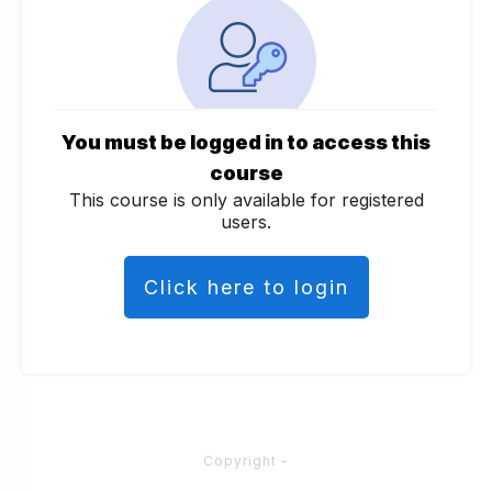
You must be logged in to access this
course
This course is only available for registered
users.
Click here to login
Copyright
-