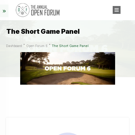
The Short Game Panel
The Short Game Panel
Dashboard
Open Forum 6