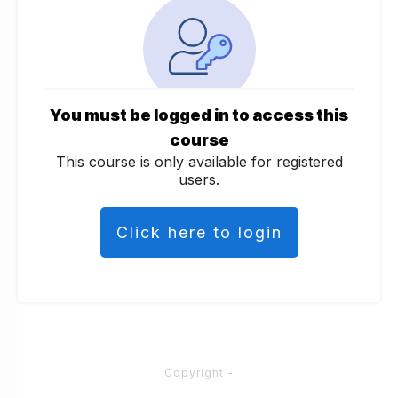
You must be logged in to access this
course
This course is only available for registered
users.
Click here to login
Copyright
-