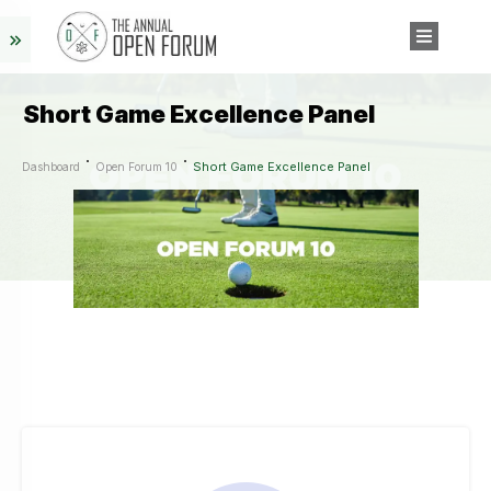
Short Game Excellence Panel
Short Game Excellence Panel
Dashboard
Open Forum 10