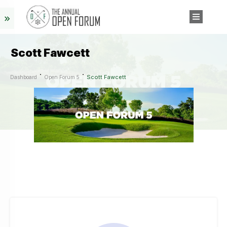
Scott Fawcett
Scott Fawcett
Dashboard
Open Forum 5