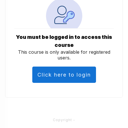
You must be logged in to access this
course
This course is only available for registered
users.
Click here to login
Copyright
-