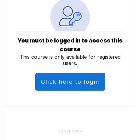
You must be logged in to access this
course
This course is only available for registered
users.
Click here to login
Copyright
-