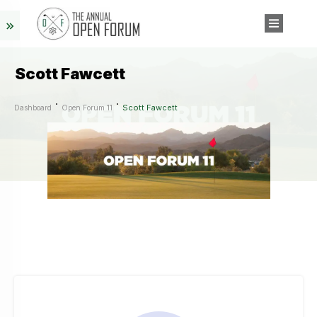
Scott Fawcett
Scott Fawcett
Dashboard
Open Forum 11