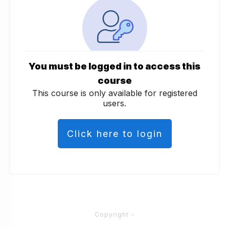
You must be logged in to access this
course
This course is only available for registered
users.
Click here to login
Copyright
-