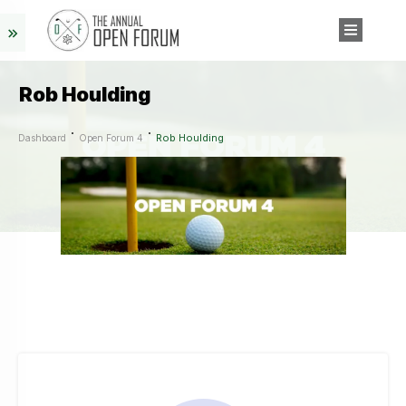
Rob Houlding
Rob Houlding
Dashboard
Open Forum 4