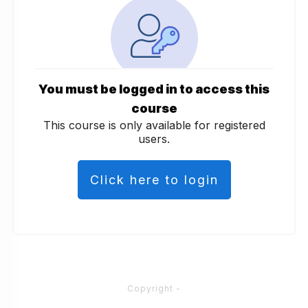
You must be logged in to access this
course
This course is only available for registered
users.
Click here to login
Copyright
-