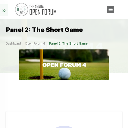
Panel 2: The Short Game
Panel 2: The Short Game
Dashboard
Open Forum 4