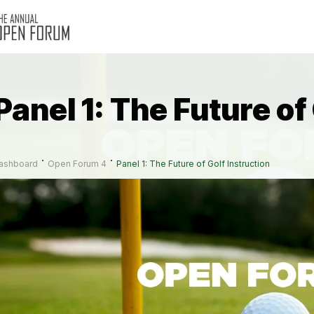
Panel 1: The Future of
ashboard
Open Forum 4
Panel 1: The Future of Golf Instruction