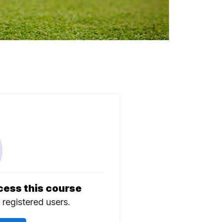
cess this course
r registered users.