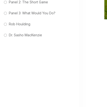
Panel 2: The Short Game
Panel 3: What Would You Do?
Rob Houlding
Dr. Sasho MacKenzie