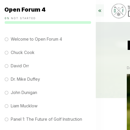
Open Forum 4
0%
NOT STARTED
Welcome to Open Forum 4
Chuck Cook
David Orr
D
Dr. Mike Duffey
John Dunigan
Liam Mucklow
Panel 1: The Future of Golf Instruction