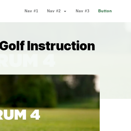
Nav #1
Nav #2
Nav #3
Button
 Golf Instruction