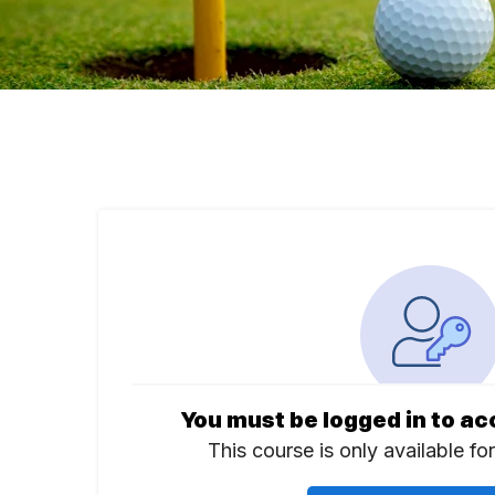
You must be logged in to ac
This course is only available fo