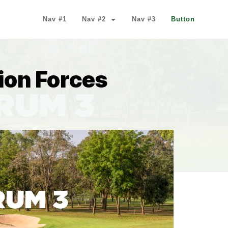
Nav #1
Nav #2
Nav #3
Button
ion Forces