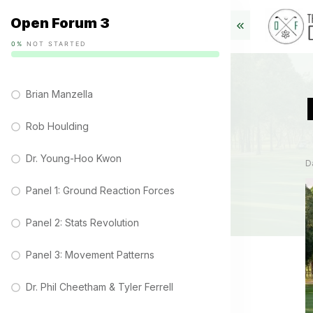
Open Forum 3
0%
NOT STARTED
Brian Manzella
Rob Houlding
Dr. Young-Hoo Kwon
D
Panel 1: Ground Reaction Forces
Panel 2: Stats Revolution
Panel 3: Movement Patterns
Dr. Phil Cheetham & Tyler Ferrell