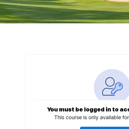
You must be logged in to ac
This course is only available fo