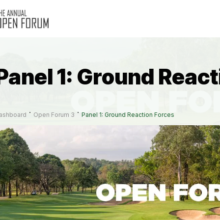
Panel 1: Ground React
ashboard
Open Forum 3
Panel 1: Ground Reaction Forces