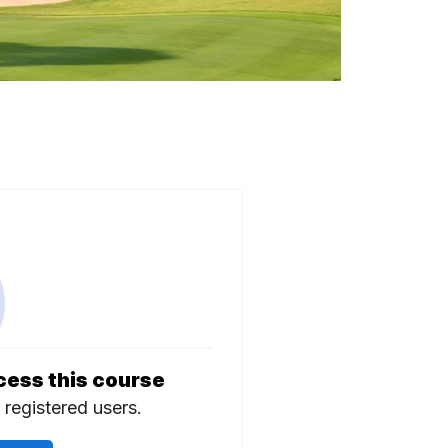
cess this course
r registered users.