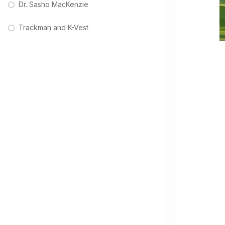
Dr. Sasho MacKenzie
Trackman and K-Vest