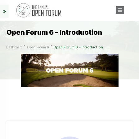
Open Forum 6 – Introduction
Open Forum 6 – Introduction
Dashboard
Open Forum 6