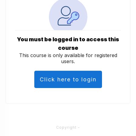
You must be logged in to access this
course
This course is only available for registered
users.
Click here to login
Copyright
-