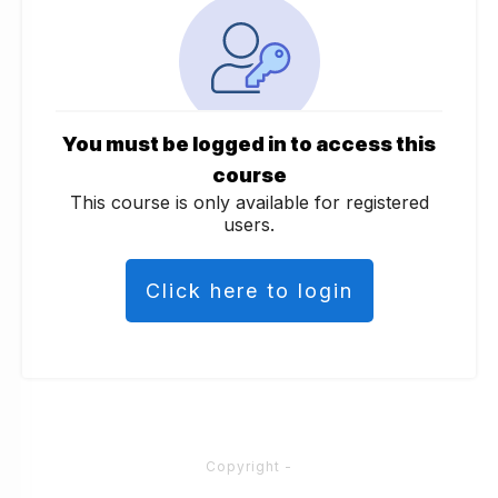
You must be logged in to access this
course
This course is only available for registered
users.
Click here to login
Copyright
-