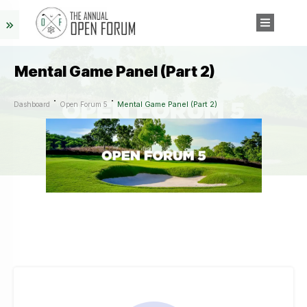
Mental Game Panel (Part 2)
Mental Game Panel (Part 2)
Dashboard
Open Forum 5