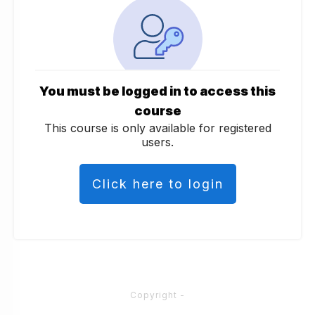
You must be logged in to access this
course
This course is only available for registered
users.
Click here to login
Copyright
-