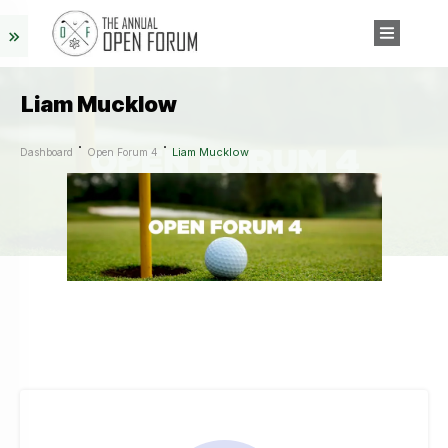
Liam Mucklow
Liam Mucklow
Dashboard
Open Forum 4