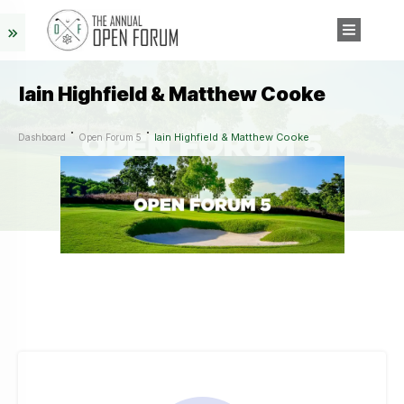
Iain Highfield & Matthew Cooke
Iain Highfield & Matthew Cooke
Dashboard
Open Forum 5