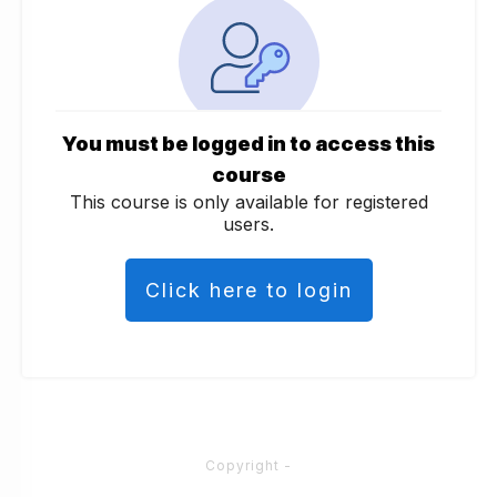
You must be logged in to access this
course
This course is only available for registered
users.
Click here to login
Copyright
-