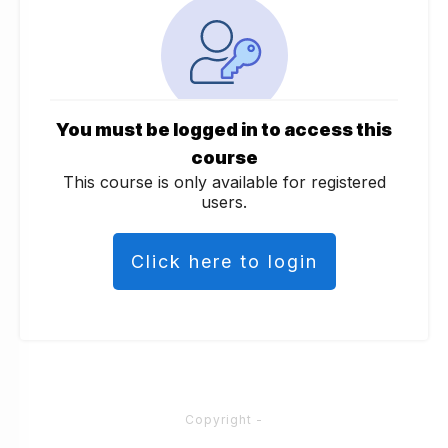
You must be logged in to access this
course
This course is only available for registered
users.
Click here to login
Copyright
-