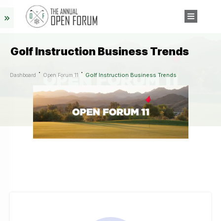
Golf Instruction Business Trends
Golf Instruction Business Trends
Dashboard
Open Forum 11