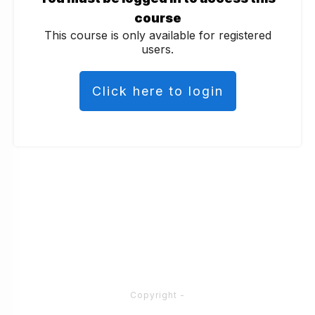
course
This course is only available for registered
users.
Click here to login
Copyright
-