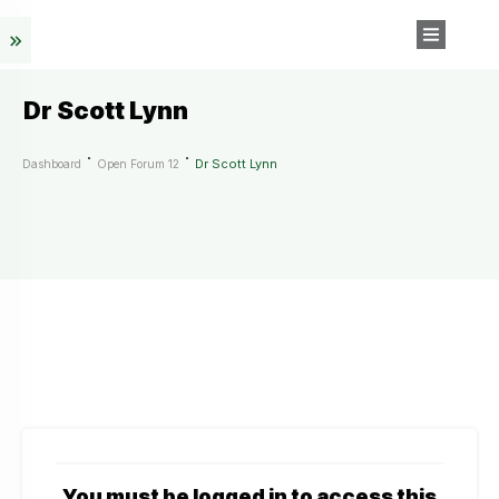
Dr Scott Lynn
Dr Scott Lynn
Dashboard
Open Forum 12
You must be logged in to access this