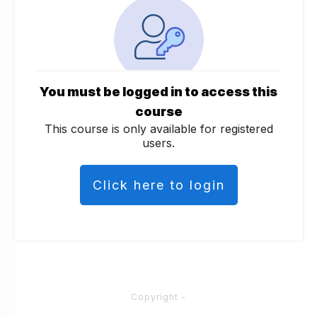
You must be logged in to access this
course
This course is only available for registered
users.
Click here to login
Copyright
-