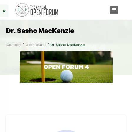
Dr. Sasho MacKenzie
Dr. Sasho MacKenzie
Dashboard
Open Forum 4