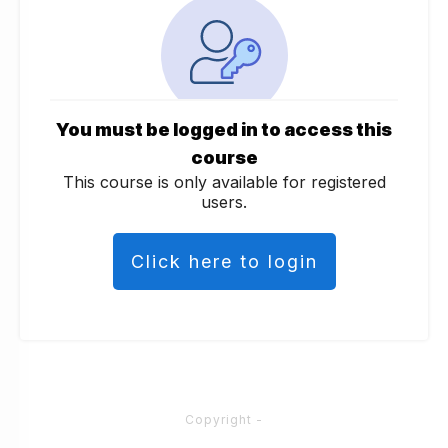
You must be logged in to access this
course
This course is only available for registered
users.
Click here to login
Copyright
-