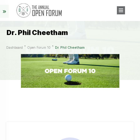
Dr. Phil Cheetham
Dr. Phil Cheetham
Dashboard
Open Forum 10