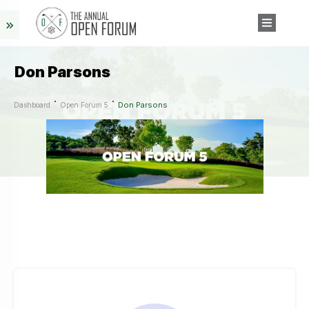
Don Parsons
Don Parsons
Dashboard
Open Forum 5