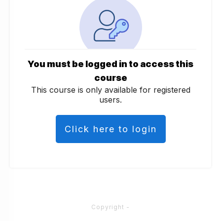
You must be logged in to access this
course
This course is only available for registered
users.
Click here to login
Copyright
-