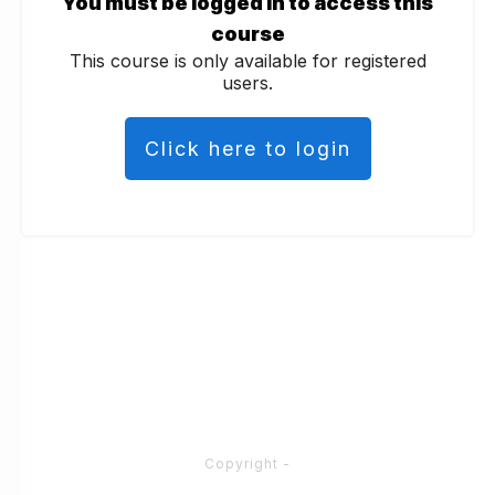
You must be logged in to access this
course
This course is only available for registered
users.
Click here to login
Copyright
-