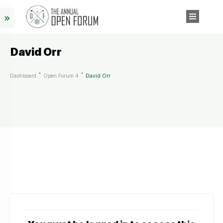
David Orr
David Orr
Dashboard
Open Forum 4