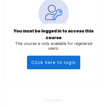
You must be logged in to access this
course
This course is only available for registered
users.
Click here to login
Copyright
-