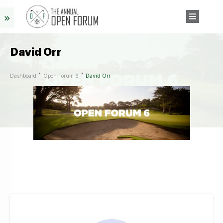
David Orr
David Orr
Dashboard
Open Forum 6