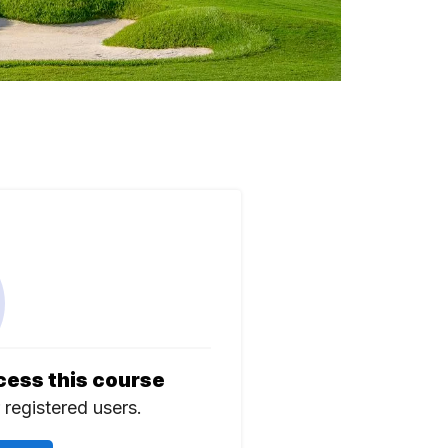
cess this course
r registered users.