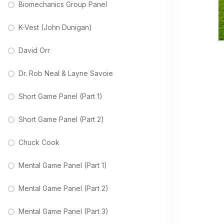
Biomechanics Group Panel
K-Vest (John Dunigan)
David Orr
Dr. Rob Neal & Layne Savoie
Short Game Panel (Part 1)
Short Game Panel (Part 2)
Chuck Cook
Mental Game Panel (Part 1)
Mental Game Panel (Part 2)
Mental Game Panel (Part 3)