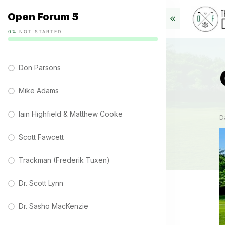
Open Forum 5
0%
NOT STARTED
Don Parsons
Mike Adams
Iain Highfield & Matthew Cooke
D
Scott Fawcett
Trackman (Frederik Tuxen)
Dr. Scott Lynn
Dr. Sasho MacKenzie