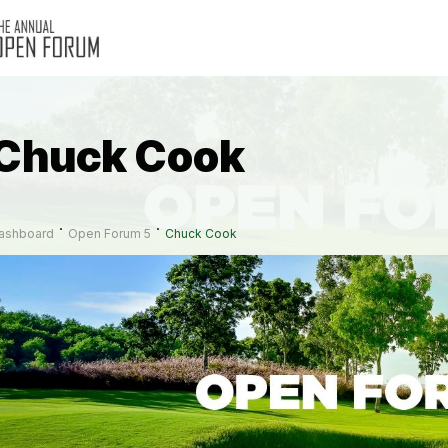
Chuck Cook
ashboard
Open Forum 5
Chuck Cook