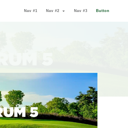
Nav #1
Nav #2
Nav #3
Button