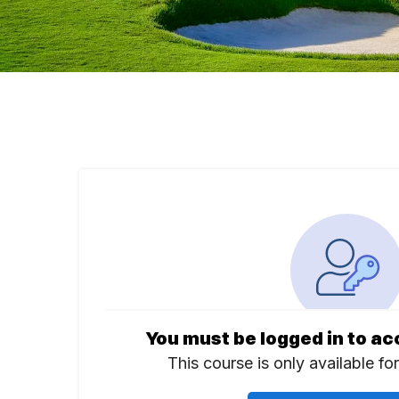
You must be logged in to ac
This course is only available fo