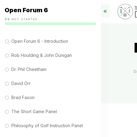
Open Forum 6
0%
NOT STARTED
Open Forum 6 - Introduction
Rob Houlding & John Dunigan
Dr. Phil Cheetham
D
David Orr
Brad Faxon
The Short Game Panel
Philosophy of Golf Instruction Panel