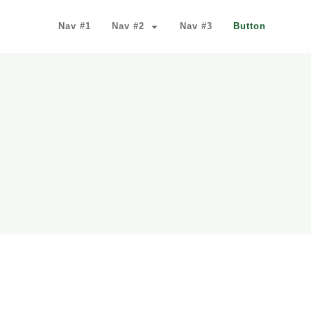
Nav #1
Nav #2
Nav #3
Button