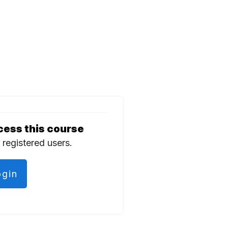
cess this course
r registered users.
ogin