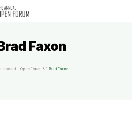
Brad Faxon
ashboard
Open Forum 6
Brad Faxon