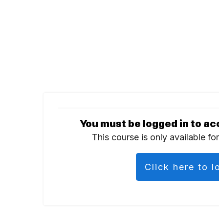
You must be logged in to ac
This course is only available fo
Click here to l