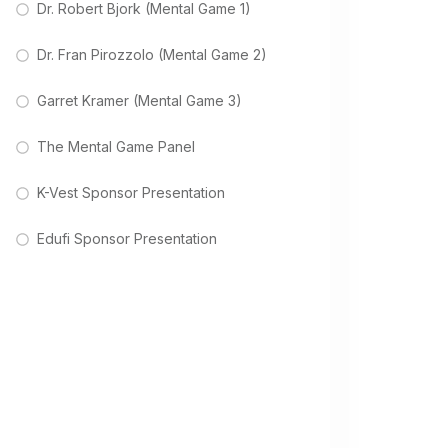
Dr. Robert Bjork (Mental Game 1)
Dr. Fran Pirozzolo (Mental Game 2)
Garret Kramer (Mental Game 3)
The Mental Game Panel
K-Vest Sponsor Presentation
Edufi Sponsor Presentation