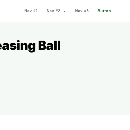
Nav #1
Nav #2
Nav #3
Button
asing Ball