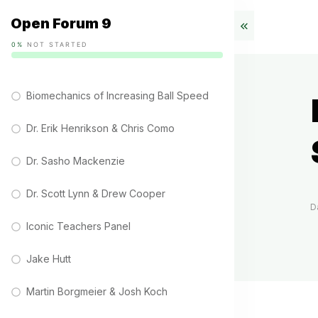
Open Forum 9
0%
NOT STARTED
Biomechanics of Increasing Ball Speed
Dr. Erik Henrikson & Chris Como
Dr. Sasho Mackenzie
Dr. Scott Lynn & Drew Cooper
D
Iconic Teachers Panel
Jake Hutt
Martin Borgmeier & Josh Koch