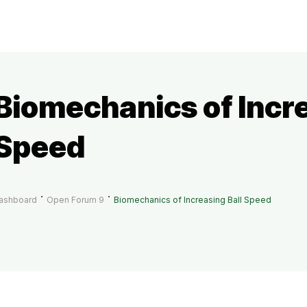
Biomechanics of Incre
Speed
ashboard
Open Forum 9
Biomechanics of Increasing Ball Speed