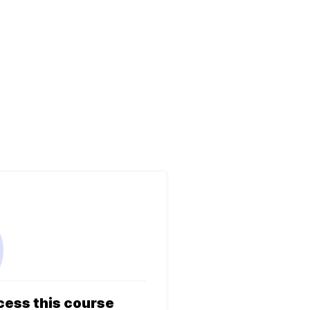
cess this course