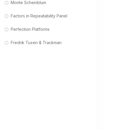
Monte Scheinblum
Factors in Repeatability Panel
Perfection Platforms
Fredrik Tuxen & Trackman