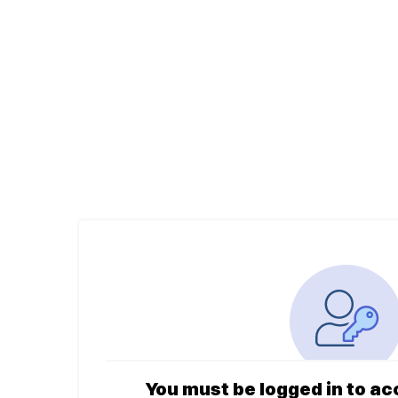
You must be logged in to ac