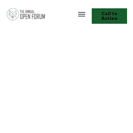
Call to
Action